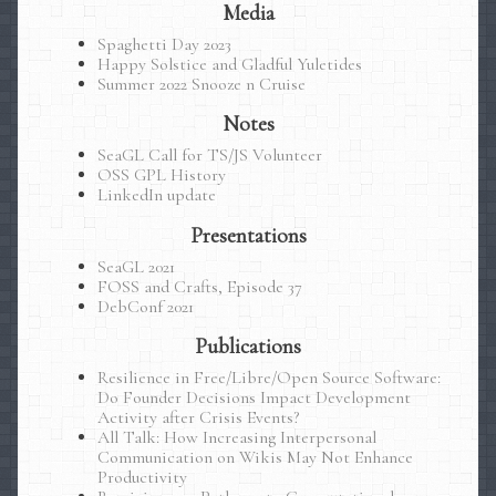
Media
Spaghetti Day 2023
Happy Solstice and Gladful Yuletides
Summer 2022 Snooze n Cruise
Notes
SeaGL Call for TS/JS Volunteer
OSS GPL History
LinkedIn update
Presentations
SeaGL 2021
FOSS and Crafts, Episode 37
DebConf 2021
Publications
Resilience in Free/Libre/Open Source Software:
Do Founder Decisions Impact Development
Activity after Crisis Events?
All Talk: How Increasing Interpersonal
Communication on Wikis May Not Enhance
Productivity