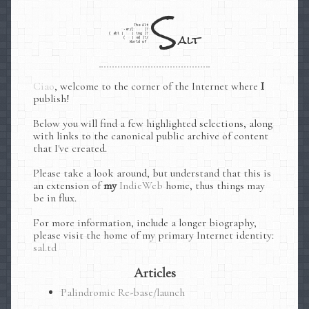
S
The Alt
-er/(
nat
)?
alt
(
abl
|
iv
|
ing
)?
(
e
|
ed
)?/
World of
, welcome to the corner of the Internet where
I
publish!
Below you will find a few highlighted selections, along
with links to the canonical public archive of content
that I've created.
Please take a look around, but understand that this is
an extension of
my
IndieWeb
home, thus things may
be in flux.
For more information, include a longer biography,
please visit the home of my primary Internet identity:
sal.td
Articles
Palindromic Re-base/launch