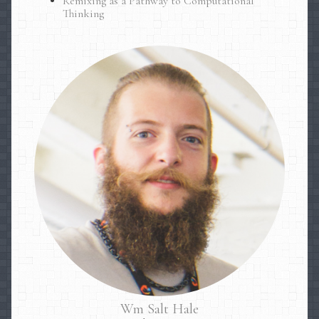
Remixing as a Pathway to Computational
Thinking
Wm
Salt
Hale